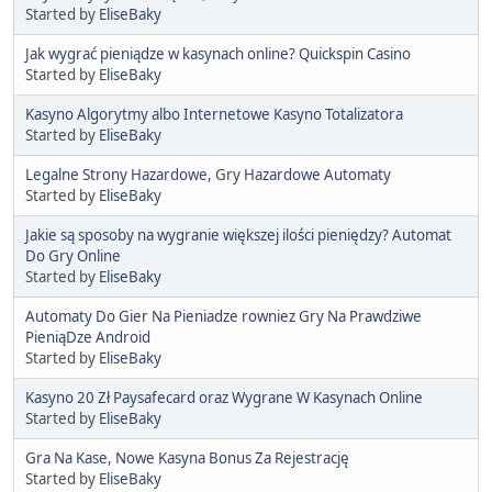
Started by
EliseBaky
Jak wygrać pieniądze w kasynach online? Quickspin Casino
Started by
EliseBaky
Kasyno Algorytmy albo Internetowe Kasyno Totalizatora
Started by
EliseBaky
Legalne Strony Hazardowe, Gry Hazardowe Automaty
Started by
EliseBaky
Jakie są sposoby na wygranie większej ilości pieniędzy? Automat
Do Gry Online
Started by
EliseBaky
Automaty Do Gier Na Pieniadze rowniez Gry Na Prawdziwe
PieniąDze Android
Started by
EliseBaky
Kasyno 20 Zł Paysafecard oraz Wygrane W Kasynach Online
Started by
EliseBaky
Gra Na Kase, Nowe Kasyna Bonus Za Rejestrację
Started by
EliseBaky