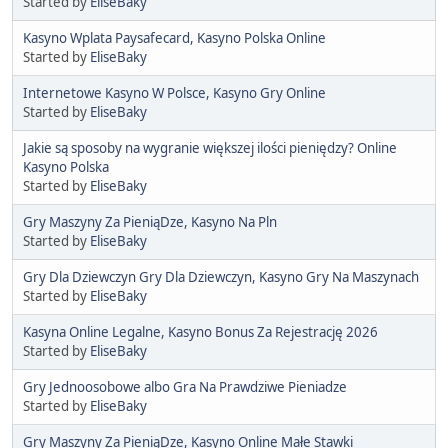
Started by
EliseBaky
Kasyno Wplata Paysafecard, Kasyno Polska Online
Started by
EliseBaky
Internetowe Kasyno W Polsce, Kasyno Gry Online
Started by
EliseBaky
Jakie są sposoby na wygranie większej ilości pieniędzy? Online
Kasyno Polska
Started by
EliseBaky
Gry Maszyny Za PieniąDze, Kasyno Na Pln
Started by
EliseBaky
Gry Dla Dziewczyn Gry Dla Dziewczyn, Kasyno Gry Na Maszynach
Started by
EliseBaky
Kasyna Online Legalne, Kasyno Bonus Za Rejestrację 2026
Started by
EliseBaky
Gry Jednoosobowe albo Gra Na Prawdziwe Pieniadze
Started by
EliseBaky
Gry Maszyny Za PieniąDze, Kasyno Online Małe Stawki