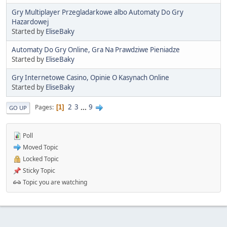
Gry Multiplayer Przegladarkowe albo Automaty Do Gry
Hazardowej
Started by
EliseBaky
Automaty Do Gry Online, Gra Na Prawdziwe Pieniadze
Started by
EliseBaky
Gry Internetowe Casino, Opinie O Kasynach Online
Started by
EliseBaky
2
3
...
9
Pages
1
GO UP
Poll
Moved Topic
Locked Topic
Sticky Topic
Topic you are watching