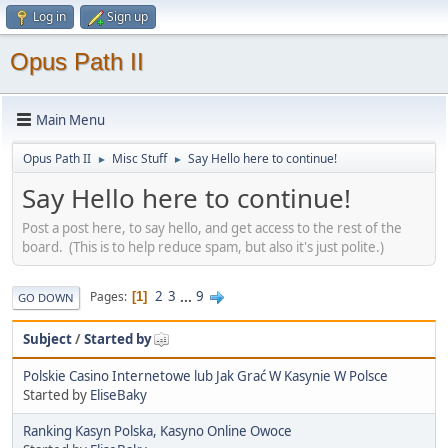
Log in
Sign up
Opus Path II
Main Menu
Opus Path II
Misc Stuff
Say Hello here to continue!
►
►
Say Hello here to continue!
Post a post here, to say hello, and get access to the rest of the
board. (This is to help reduce spam, but also it's just polite.)
2
3
...
9
Pages
1
GO DOWN
Subject
/
Started by
Polskie Casino Internetowe lub Jak Grać W Kasynie W Polsce
Started by
EliseBaky
Ranking Kasyn Polska, Kasyno Online Owoce