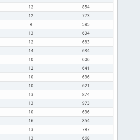
12
854
12
773
9
585
13
634
12
683
14
634
10
606
12
641
10
636
10
621
13
874
13
973
10
636
16
854
13
797
13
668