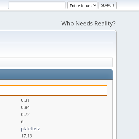
Who Needs Reality?
0.31
0.84
0.72
6
ptalettefz
17.19