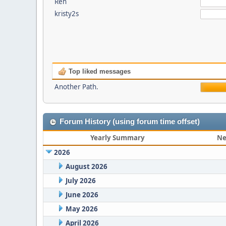
Ren
kristy2s
Top liked messages
Another Path.
Forum History (using forum time offset)
Yearly Summary
Ne
2026
August 2026
July 2026
June 2026
May 2026
April 2026