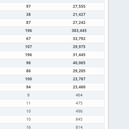
97
27,555
38
21,427
87
27,242
196
383,445
67
33,792
107
29,975
196
31,445
96
40,065
86
29,205
100
23,787
94
23,460
8
464
11
475
10
496
10
845
16
814