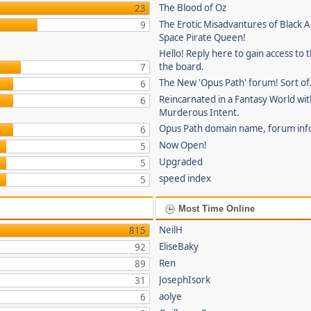
The Blood of Oz
23
The Erotic Misadvantures of Black Al
9
Space Pirate Queen!
Hello! Reply here to gain access to t
the board.
7
The New 'Opus Path' forum! Sort of
6
Reincarnated in a Fantasy World wi
6
Murderous Intent.
Opus Path domain name, forum inf
6
Now Open!
5
Upgraded
5
speed index
5
Most Time Online
NeilH
815
EliseBaky
92
Ren
89
JosephIsork
31
aolye
6