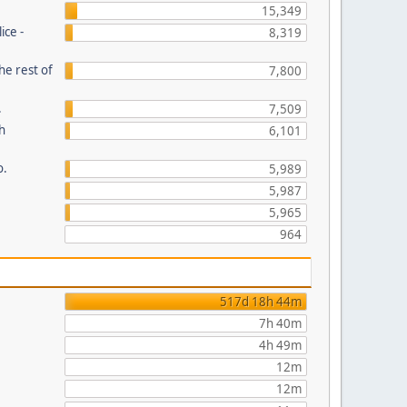
15,349
ice -
8,319
he rest of
7,800
.
7,509
th
6,101
o.
5,989
5,987
5,965
964
517d 18h 44m
7h 40m
4h 49m
12m
12m