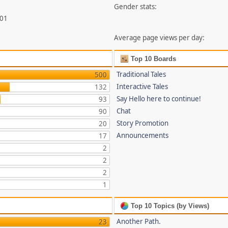
Gender stats:
201
Average page views per day:
Top 10 Boards
Traditional Tales
500
Interactive Tales
132
Say Hello here to continue!
93
Chat
90
Story Promotion
20
Announcements
17
2
2
2
1
Top 10 Topics (by Views)
Another Path.
23