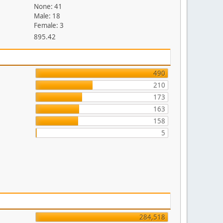
None: 41
Male: 18
Female: 3
895.42
490
210
173
163
158
5
284,518