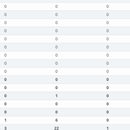
0
0
0
0
0
0
0
0
0
0
0
0
0
0
0
0
0
0
0
0
0
0
0
0
0
0
0
0
0
0
0
0
0
0
1
0
0
0
0
0
0
0
1
6
0
3
22
1