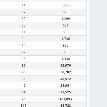
11
727
17
613
90
1,299
23
621
11
689
94
1,736
14
908
27
866
93
1,438
97
33,976
96
38,702
98
40,572
42
34,941
64
23,525
76
183,893
319
66,728