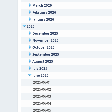
March 2026
February 2026
January 2026
2025
December 2025
November 2025
October 2025
September 2025
August 2025
July 2025
June 2025
2025-06-01
2025-06-02
2025-06-03
2025-06-04
2025-06-05