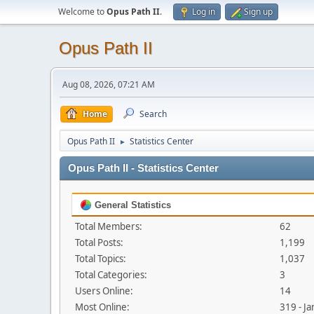
Welcome to
Opus Path II
.
Log in
Sign up
Opus Path II
Aug 08, 2026, 07:21 AM
Home
Search
Opus Path II
Statistics Center
►
Opus Path II - Statistics Center
General Statistics
Total Members:
62
Total Posts:
1,199
Total Topics:
1,037
Total Categories:
3
Users Online:
14
Most Online:
319 - J