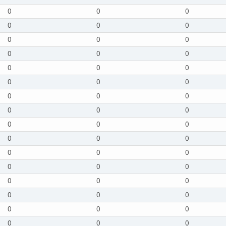
0
0
0
0
0
0
0
0
0
0
0
0
0
0
0
0
0
0
0
0
0
0
0
0
0
0
0
0
0
0
0
0
0
0
0
0
0
0
0
0
0
0
0
0
0
0
0
0