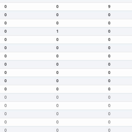
0
0
9
0
0
0
0
0
0
0
1
0
0
0
0
0
0
0
0
0
0
0
0
0
0
0
0
0
0
0
0
0
0
0
0
0
0
0
0
0
0
0
0
0
0
0
0
0