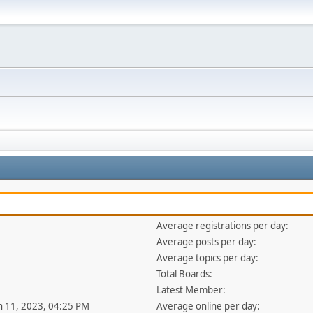
Average registrations per day:
Average posts per day:
Average topics per day:
Total Boards:
Latest Member:
an 11, 2023, 04:25 PM
Average online per day: