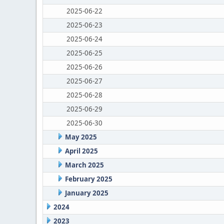
2025-06-22
2025-06-23
2025-06-24
2025-06-25
2025-06-26
2025-06-27
2025-06-28
2025-06-29
2025-06-30
May 2025
April 2025
March 2025
February 2025
January 2025
2024
2023