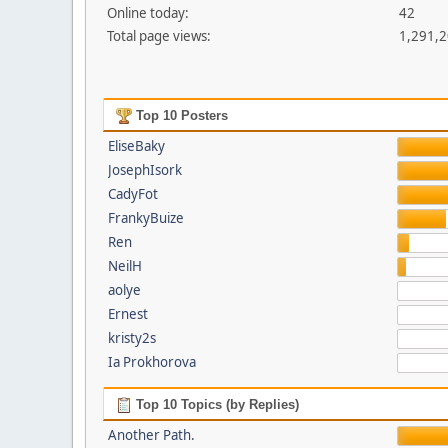
Online today:
42
Total page views:
1,291,
Top 10 Posters
EliseBaky
JosephIsork
CadyFot
FrankyBuize
Ren
NeilH
aolye
Ernest
kristy2s
Ia Prokhorova
Top 10 Topics (by Replies)
Another Path.