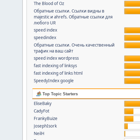
The Blood of Oz
Обратные ссылки. Cсылки видны в
majestic и ahrefs. Обратные ссылки для
любого UR
speed index
speedindex
Обратные ссылки. Очень качественный
трафик на ваш сайт
speed index wordpress
fast indexing of linksys
fast indexing of links html
SpeedyIndex google
Top Topic Starters
EliseBaky
CadyFot
FrankyBuize
JosephIsork
NeilH