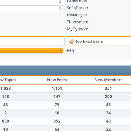
Guillermo8
3
SofiaDarker
1
olivianaylor
Thomsoned
MyFlyboard
Top liked users
Ren
1
w Topics
New Posts
New Members
1,028
1,151
351
143
147
200
43
79
43
2
10
34
830
852
43
10
63
22