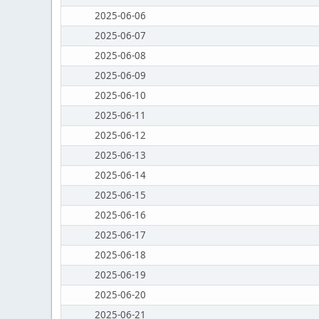
2025-06-06
2025-06-07
2025-06-08
2025-06-09
2025-06-10
2025-06-11
2025-06-12
2025-06-13
2025-06-14
2025-06-15
2025-06-16
2025-06-17
2025-06-18
2025-06-19
2025-06-20
2025-06-21