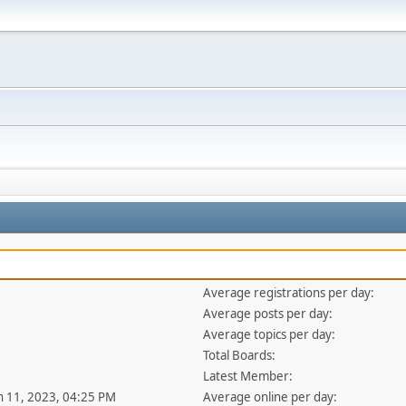
Average registrations per day:
Average posts per day:
Average topics per day:
Total Boards:
Latest Member:
an 11, 2023, 04:25 PM
Average online per day: