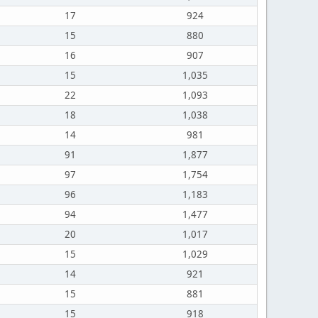
17
924
15
880
16
907
15
1,035
22
1,093
18
1,038
14
981
91
1,877
97
1,754
96
1,183
94
1,477
20
1,017
15
1,029
14
921
15
881
15
918