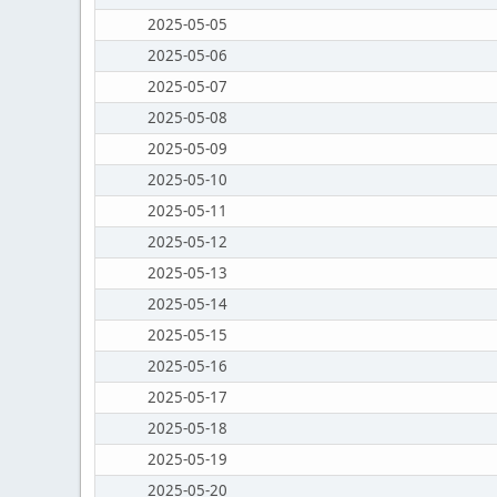
2025-05-05
2025-05-06
2025-05-07
2025-05-08
2025-05-09
2025-05-10
2025-05-11
2025-05-12
2025-05-13
2025-05-14
2025-05-15
2025-05-16
2025-05-17
2025-05-18
2025-05-19
2025-05-20