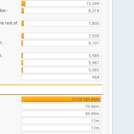
15,349
ice -
8,319
he rest of
7,800
.
7,509
th
6,101
o.
5,989
5,987
5,965
964
517d 18h 44m
7h 40m
4h 49m
12m
12m