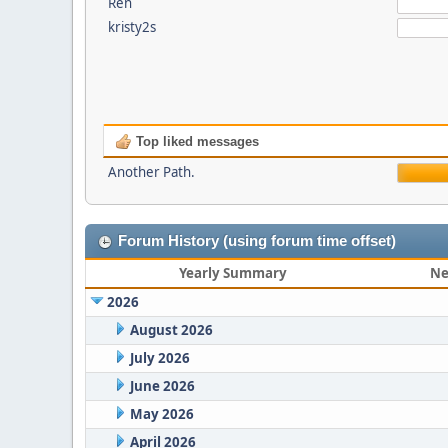
Ren
kristy2s
Top liked messages
Another Path.
Forum History (using forum time offset)
Yearly Summary
Ne
2026
August 2026
July 2026
June 2026
May 2026
April 2026