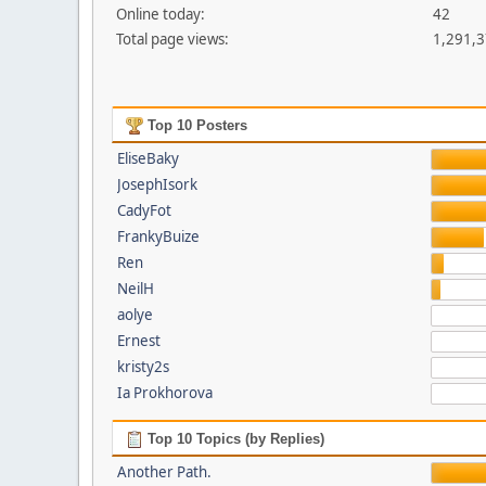
Online today:
42
Total page views:
1,291,
Top 10 Posters
EliseBaky
JosephIsork
CadyFot
FrankyBuize
Ren
NeilH
aolye
Ernest
kristy2s
Ia Prokhorova
Top 10 Topics (by Replies)
Another Path.