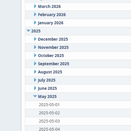
March 2026
February 2026
January 2026
2025
December 2025
November 2025
October 2025
September 2025
August 2025
July 2025
June 2025
May 2025
2025-05-01
2025-05-02
2025-05-03
2025-05-04