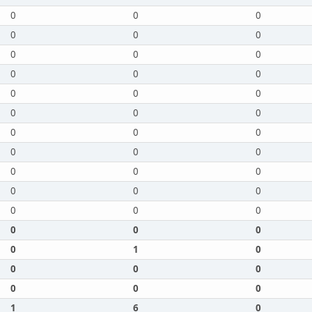
0
0
0
0
0
0
0
0
0
0
0
0
0
0
0
0
0
0
0
0
0
0
0
0
0
0
0
0
0
0
0
0
0
0
0
0
0
1
0
0
0
0
0
0
0
1
6
0