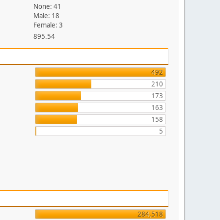
None: 41
Male: 18
Female: 3
895.54
492
210
173
163
158
5
284,518