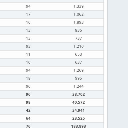
94
1,339
17
1,062
16
1,893
13
836
13
737
93
1,210
11
653
10
637
94
1,269
18
995
96
1,244
96
38,702
98
40,572
42
34,941
64
23,525
76
183,893