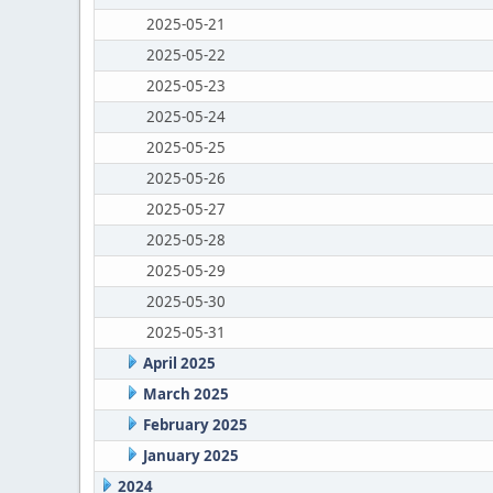
2025-05-21
2025-05-22
2025-05-23
2025-05-24
2025-05-25
2025-05-26
2025-05-27
2025-05-28
2025-05-29
2025-05-30
2025-05-31
April 2025
March 2025
February 2025
January 2025
2024