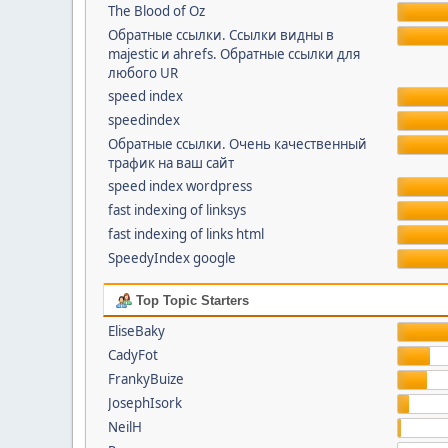
The Blood of Oz
Обратные ссылки. Cсылки видны в
majestic и ahrefs. Обратные ссылки для
любого UR
speed index
speedindex
Обратные ссылки. Очень качественный
трафик на ваш сайт
speed index wordpress
fast indexing of linksys
fast indexing of links html
SpeedyIndex google
Top Topic Starters
EliseBaky
CadyFot
FrankyBuize
JosephIsork
NeilH