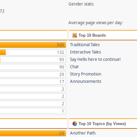
Gender stats:
372
Average page views per day:
Top 10 Boards
Traditional Tales
500
Interactive Tales
132
Say Hello here to continue!
95
Chat
90
Story Promotion
20
Announcements
17
2
2
2
1
Top 10 Topics (by Views)
Another Path.
23