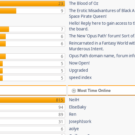
The Blood of Oz
23
The Erotic Misadvantures of Black Al
9
Space Pirate Queen!
Hello! Reply here to gain access to t
the board.
7
The New 'Opus Path' forum! Sort of
6
Reincarnated in a Fantasy World wi
6
Murderous Intent.
Opus Path domain name, forum inf
6
Now Open!
5
Upgraded
5
speed index
5
Most Time Online
NeilH
815
EliseBaky
94
Ren
89
JosephIsork
31
aolye
6