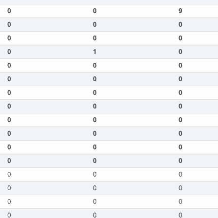
0
0
9
0
0
0
0
0
0
0
1
0
0
0
0
0
0
0
0
0
0
0
0
0
0
0
0
0
0
0
0
0
0
0
0
0
0
0
0
0
0
0
0
0
0
0
0
0