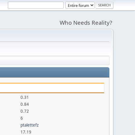
Who Needs Reality?
0.31
0.84
0.72
6
ptalettefz
17.19