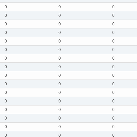
0
0
0
0
0
0
0
0
0
0
0
0
0
0
0
0
0
0
0
0
0
0
0
0
0
0
0
0
0
0
0
0
0
0
0
0
0
0
0
0
0
0
0
0
0
0
0
0