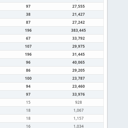
97
27,555
38
21,427
87
27,242
196
383,445
67
33,792
107
29,975
196
31,445
96
40,065
86
29,205
100
23,787
94
23,460
97
33,976
15
928
18
1,067
18
1,157
16
1,034