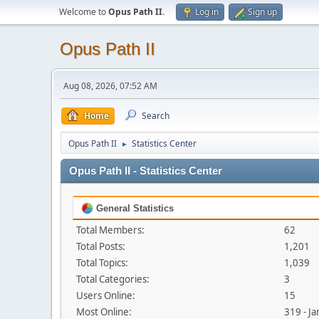
Welcome to
Opus Path II
.
Log in
Sign up
Opus Path II
Aug 08, 2026, 07:52 AM
Home
Search
Opus Path II
Statistics Center
►
Opus Path II - Statistics Center
General Statistics
Total Members:
62
Total Posts:
1,201
Total Topics:
1,039
Total Categories:
3
Users Online:
15
Most Online:
319 - J