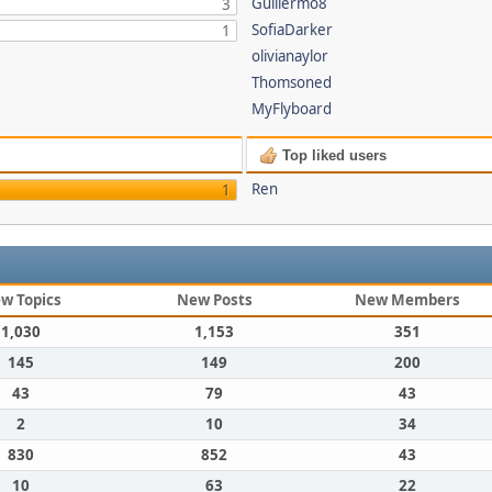
Guillermo8
3
SofiaDarker
1
olivianaylor
Thomsoned
MyFlyboard
Top liked users
Ren
1
w Topics
New Posts
New Members
1,030
1,153
351
145
149
200
43
79
43
2
10
34
830
852
43
10
63
22