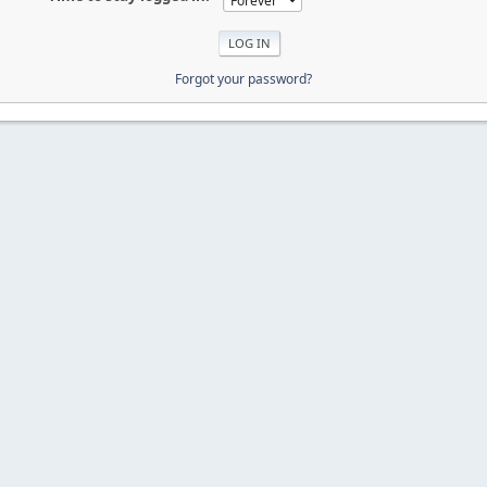
Forgot your password?