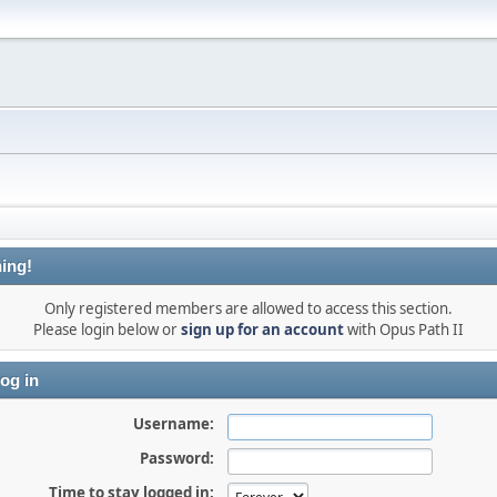
ing!
Only registered members are allowed to access this section.
Please login below or
sign up for an account
with Opus Path II
og in
Username:
Password:
Time to stay logged in: