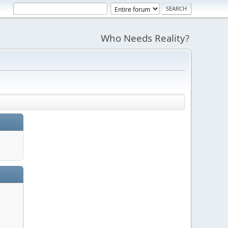
Who Needs Reality?