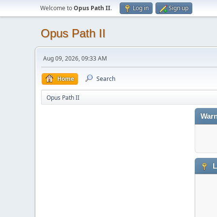
Welcome to
Opus Path II
.
Log in
Sign up
Opus Path II
Aug 09, 2026, 09:33 AM
Home
Search
Opus Path II
Warn
L