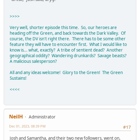
>>>>
Very well, shorter episode this time. So, our heroes are
heading off the Green, and back towards the Dark Valley. Of
course, the DV isn't right there. There has to be some other
feature they will have to encounter first. What I would like to
know is... what, exactly? A tribe of sentient dead? Another
geographical oddity? Wandering drunkards? Savage beasts?
A malicious salesperson?
All and any ideas welcome! Glory to the Green! The Green
Sustains!
<<<<
NeilH
Administrator
Dec 01, 2023, 08:39 PM
#17
Josh and Samantha, and their two new followers, went on,