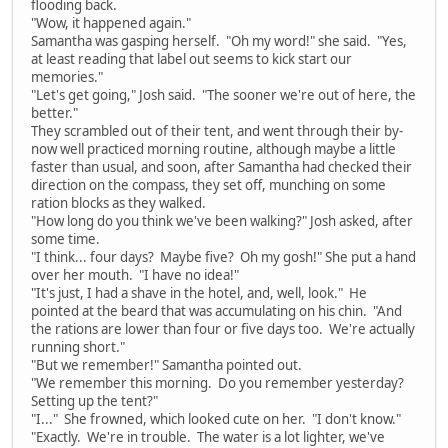
flooding back.
"Wow, it happened again."
Samantha was gasping herself. "Oh my word!" she said. "Yes,
at least reading that label out seems to kick start our
memories."
"Let's get going," Josh said. "The sooner we're out of here, the
better."
They scrambled out of their tent, and went through their by-
now well practiced morning routine, although maybe a little
faster than usual, and soon, after Samantha had checked their
direction on the compass, they set off, munching on some
ration blocks as they walked.
"How long do you think we've been walking?" Josh asked, after
some time.
"I think... four days? Maybe five? Oh my gosh!" She put a hand
over her mouth. "I have no idea!"
"It's just, I had a shave in the hotel, and, well, look." He
pointed at the beard that was accumulating on his chin. "And
the rations are lower than four or five days too. We're actually
running short."
"But we remember!" Samantha pointed out.
"We remember this morning. Do you remember yesterday?
Setting up the tent?"
"I..." She frowned, which looked cute on her. "I don't know."
"Exactly. We're in trouble. The water is a lot lighter, we've