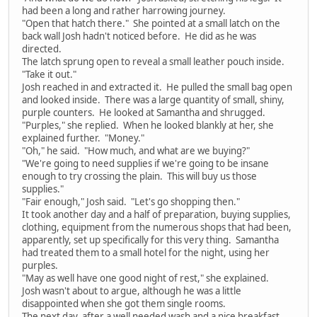
had been a long and rather harrowing journey.
"Open that hatch there." She pointed at a small latch on the
back wall Josh hadn't noticed before. He did as he was
directed.
The latch sprung open to reveal a small leather pouch inside.
"Take it out."
Josh reached in and extracted it. He pulled the small bag open
and looked inside. There was a large quantity of small, shiny,
purple counters. He looked at Samantha and shrugged.
"Purples," she replied. When he looked blankly at her, she
explained further. "Money."
"Oh," he said. "How much, and what are we buying?"
"We're going to need supplies if we're going to be insane
enough to try crossing the plain. This will buy us those
supplies."
"Fair enough," Josh said. "Let's go shopping then."
It took another day and a half of preparation, buying supplies,
clothing, equipment from the numerous shops that had been,
apparently, set up specifically for this very thing. Samantha
had treated them to a small hotel for the night, using her
purples.
"May as well have one good night of rest," she explained.
Josh wasn't about to argue, although he was a little
disappointed when she got them single rooms.
The next day, after a well needed wash and a nice breakfast,