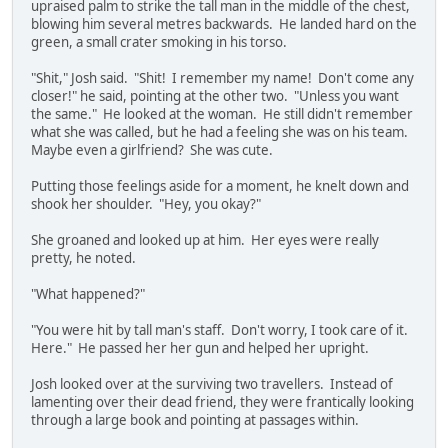
upraised palm to strike the tall man in the middle of the chest,
blowing him several metres backwards. He landed hard on the
green, a small crater smoking in his torso.
"Shit," Josh said. "Shit! I remember my name! Don't come any
closer!" he said, pointing at the other two. "Unless you want
the same." He looked at the woman. He still didn't remember
what she was called, but he had a feeling she was on his team.
Maybe even a girlfriend? She was cute.
Putting those feelings aside for a moment, he knelt down and
shook her shoulder. "Hey, you okay?"
She groaned and looked up at him. Her eyes were really
pretty, he noted.
"What happened?"
"You were hit by tall man's staff. Don't worry, I took care of it.
Here." He passed her her gun and helped her upright.
Josh looked over at the surviving two travellers. Instead of
lamenting over their dead friend, they were frantically looking
through a large book and pointing at passages within.