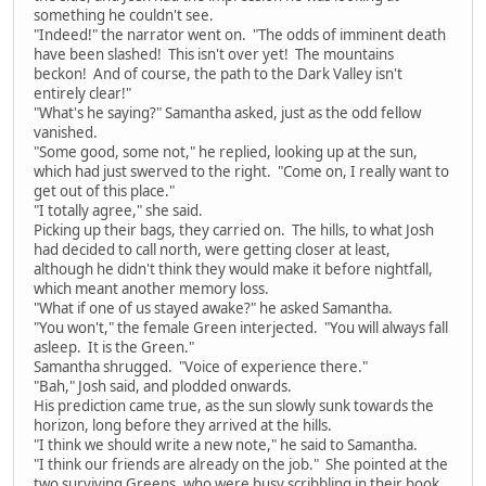
something he couldn't see.
"Indeed!" the narrator went on. "The odds of imminent death
have been slashed! This isn't over yet! The mountains
beckon! And of course, the path to the Dark Valley isn't
entirely clear!"
"What's he saying?" Samantha asked, just as the odd fellow
vanished.
"Some good, some not," he replied, looking up at the sun,
which had just swerved to the right. "Come on, I really want to
get out of this place."
"I totally agree," she said.
Picking up their bags, they carried on. The hills, to what Josh
had decided to call north, were getting closer at least,
although he didn't think they would make it before nightfall,
which meant another memory loss.
"What if one of us stayed awake?" he asked Samantha.
"You won't," the female Green interjected. "You will always fall
asleep. It is the Green."
Samantha shrugged. "Voice of experience there."
"Bah," Josh said, and plodded onwards.
His prediction came true, as the sun slowly sunk towards the
horizon, long before they arrived at the hills.
"I think we should write a new note," he said to Samantha.
"I think our friends are already on the job." She pointed at the
two surviving Greens, who were busy scribbling in their book