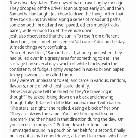
It was two days later. Two days of hard travelling by carriage.
They dropped off the driver at an outpost early on, and then
Samantha had taught Josh how to drive the thing. After that
they took turns travelling along a series of roads and paths,
some smooth, broad and well paved, others muddy tracks
barely wide enough to get the vehicle down.
Josh also discovered that the sun in To rose from different
directions, and sometimes veered 'off course' during the day.
It made things very confusing.
"You get used to it," Samantha said, at one point, when they
had pulled over in a grassy area for something to eat. The
carriage had several days' worth of white blocks, with the
consistency of fudge, tightly wrapped in waxed brown paper.
Army provisions, she called them.
They weren't unpleasant to eat, and came in various, random,
flavours, none of which Josh could identify.
"How can anyone tell the direction they're travelling in
though?" he asked, biting down on a block and chewing
thoughtfully. It tasted a little like banana mixed with bacon.
"The stars, at night," she replied, eating a block of her own.
"They are always the same. You line them up with some
landmark and then head in that direction during the day. Or
you can use a compass." Putting down her food, she
rummaged around in a pouch on her belt for a second, finally
pulling out a small round device, attached to a chain, which she