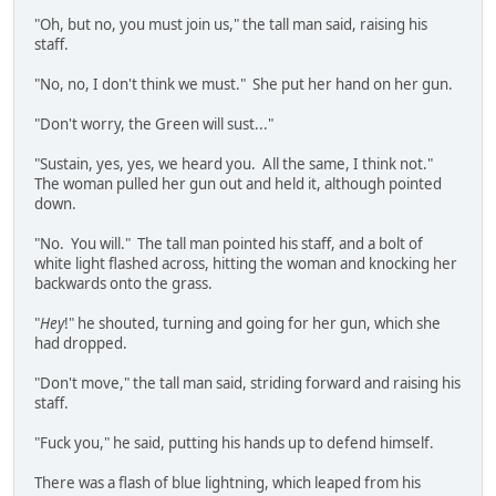
"Oh, but no, you must join us," the tall man said, raising his
staff.
"No, no, I don't think we must." She put her hand on her gun.
"Don't worry, the Green will sust..."
"Sustain, yes, yes, we heard you. All the same, I think not."
The woman pulled her gun out and held it, although pointed
down.
"No. You will." The tall man pointed his staff, and a bolt of
white light flashed across, hitting the woman and knocking her
backwards onto the grass.
"
Hey
!" he shouted, turning and going for her gun, which she
had dropped.
"Don't move," the tall man said, striding forward and raising his
staff.
"Fuck you," he said, putting his hands up to defend himself.
There was a flash of blue lightning, which leaped from his