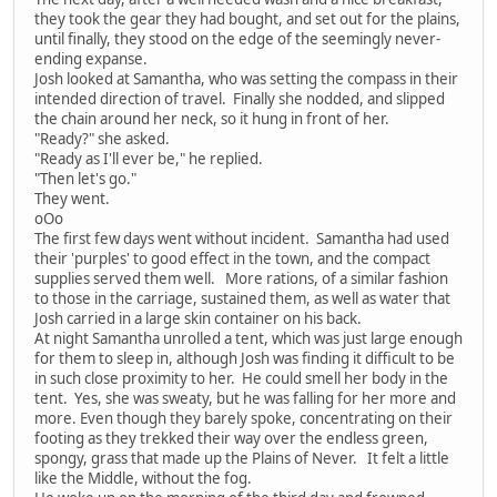
they took the gear they had bought, and set out for the plains,
until finally, they stood on the edge of the seemingly never-
ending expanse.
Josh looked at Samantha, who was setting the compass in their
intended direction of travel. Finally she nodded, and slipped
the chain around her neck, so it hung in front of her.
"Ready?" she asked.
"Ready as I'll ever be," he replied.
"Then let's go."
They went.
oOo
The first few days went without incident. Samantha had used
their 'purples' to good effect in the town, and the compact
supplies served them well. More rations, of a similar fashion
to those in the carriage, sustained them, as well as water that
Josh carried in a large skin container on his back.
At night Samantha unrolled a tent, which was just large enough
for them to sleep in, although Josh was finding it difficult to be
in such close proximity to her. He could smell her body in the
tent. Yes, she was sweaty, but he was falling for her more and
more. Even though they barely spoke, concentrating on their
footing as they trekked their way over the endless green,
spongy, grass that made up the Plains of Never. It felt a little
like the Middle, without the fog.