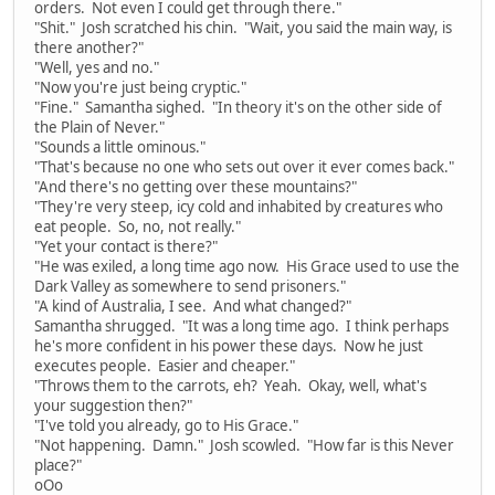
orders. Not even I could get through there."
"Shit." Josh scratched his chin. "Wait, you said the main way, is
there another?"
"Well, yes and no."
"Now you're just being cryptic."
"Fine." Samantha sighed. "In theory it's on the other side of
the Plain of Never."
"Sounds a little ominous."
"That's because no one who sets out over it ever comes back."
"And there's no getting over these mountains?"
"They're very steep, icy cold and inhabited by creatures who
eat people. So, no, not really."
"Yet your contact is there?"
"He was exiled, a long time ago now. His Grace used to use the
Dark Valley as somewhere to send prisoners."
"A kind of Australia, I see. And what changed?"
Samantha shrugged. "It was a long time ago. I think perhaps
he's more confident in his power these days. Now he just
executes people. Easier and cheaper."
"Throws them to the carrots, eh? Yeah. Okay, well, what's
your suggestion then?"
"I've told you already, go to His Grace."
"Not happening. Damn." Josh scowled. "How far is this Never
place?"
oOo