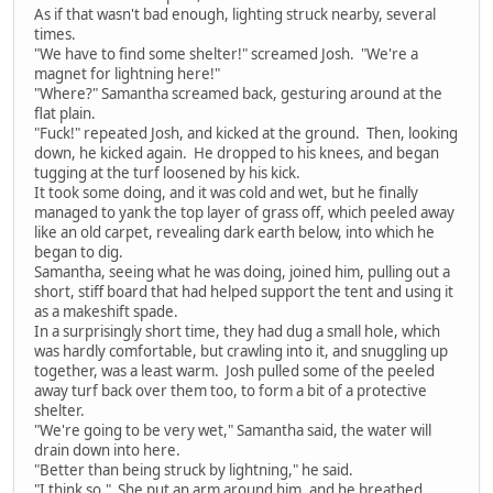
As if that wasn't bad enough, lighting struck nearby, several
times.
"We have to find some shelter!" screamed Josh. "We're a
magnet for lightning here!"
"Where?" Samantha screamed back, gesturing around at the
flat plain.
"Fuck!" repeated Josh, and kicked at the ground. Then, looking
down, he kicked again. He dropped to his knees, and began
tugging at the turf loosened by his kick.
It took some doing, and it was cold and wet, but he finally
managed to yank the top layer of grass off, which peeled away
like an old carpet, revealing dark earth below, into which he
began to dig.
Samantha, seeing what he was doing, joined him, pulling out a
short, stiff board that had helped support the tent and using it
as a makeshift spade.
In a surprisingly short time, they had dug a small hole, which
was hardly comfortable, but crawling into it, and snuggling up
together, was a least warm. Josh pulled some of the peeled
away turf back over them too, to form a bit of a protective
shelter.
"We're going to be very wet," Samantha said, the water will
drain down into here.
"Better than being struck by lightning," he said.
"I think so." She put an arm around him, and he breathed