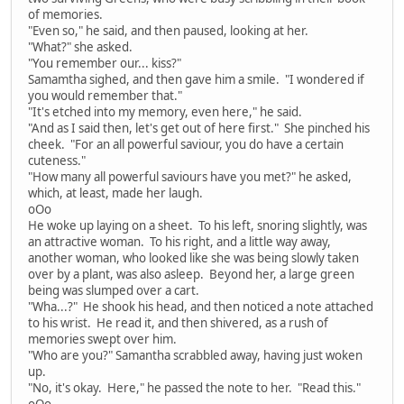
of memories.
"Even so," he said, and then paused, looking at her.
"What?" she asked.
"You remember our... kiss?"
Samamtha sighed, and then gave him a smile. "I wondered if
you would remember that."
"It's etched into my memory, even here," he said.
"And as I said then, let's get out of here first." She pinched his
cheek. "For an all powerful saviour, you do have a certain
cuteness."
"How many all powerful saviours have you met?" he asked,
which, at least, made her laugh.
oOo
He woke up laying on a sheet. To his left, snoring slightly, was
an attractive woman. To his right, and a little way away,
another woman, who looked like she was being slowly taken
over by a plant, was also asleep. Beyond her, a large green
being was slumped over a cart.
"Wha...?" He shook his head, and then noticed a note attached
to his wrist. He read it, and then shivered, as a rush of
memories swept over him.
"Who are you?" Samantha scrabbled away, having just woken
up.
"No, it's okay. Here," he passed the note to her. "Read this."
oOo