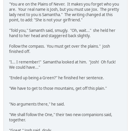
"You are on the Plains of Never. It makes you forget who you
are. Your real name is Josh, but you must use Jox. The pretty
lady next to you is Samantha." The writing changed at this
point, to add: "She is not your girlfriend."
"Told you," Samanth said, smugly. "Oh, wait..." she held her
hand to her head and staggered back slightly.
Follow the compass. You must get over the plains." Josh
finished off.
"I... I remember!" Samantha looked at him. "Josh! Oh fuck!
We could have..."
"Ended up being a Green?" he finished her sentence.
"We have to get to those mountains, get off this plain."
"No arguments there," he said.
"We shall follow the One," their two new companions said,
together.
"Great," Josh said, dryly.