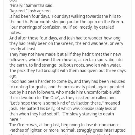
"Finally!" Samantha said.
"Agreed," Josh agreed.
It had been four days. Four days walking towards the hills to
the north. Four nights sleeping out in the open on the Green.
Four mornings of confusion, nullified, mostly, by detailed
notes.
And after those four days, and Josh had to wonder how long
they had really been on the Green, the end was here, or very
nearly at least.
They may not have made it at all if they hadn't met their new
followers, who showed them how to, at certain spots, dig into
the earth, to find strange, bulbous roots, swollen with water.
The pack they had brought with them had given out three days
ago.
Food had been harder to come by, and they had been reduced
to rooting for grubs, and the occasionally plant, again, pointed
out by his new followers, who made him uncomfortable with
their devotion to 'The One', as they insisted on calling him.
"Let's hope there is some kind of civilisation there," moaned
Josh. He patted his belly, of which was considerably less of
than when they had set off. "I'm slowly starving to death
here."
The Green was, at long last, beginning to lose its dominance.
Patches of lighter, or more 'normal', straggly grass interrupted