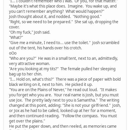
"I... I couldn't remember who I was. Or you, for that matter."
"Maybe it's what this place does. Imagine. You wake up, and
you can't remember anything? What would happen?"
Josh thought about it, and nodded. "Nothing good."
"Right, so we need to be prepared." She sat up, dropping the
cover.
"Oh my fuck," Josh said.
"What?"
"Give me a minute, I need to... use the toilet." Josh scrambled
out of the tent, his hands over his crotch.
oOo
"Who are you?" He was in a small tent, next to an, admittedly,
very attractive woman.
"Are you looking at my tits?" The female pulled her sleeping
bag up to her chin.
"I... Hold on, what's this?" There was a piece of paper with bold
black writing on it, next to him. He picked it up.
"You are on the Plains of Never," he read out loud. "It makes
you forget who you are. Your real name is Josh, but you must
use Jox. The pretty lady next to you is Samantha." The writing
changed at this point, adding: "She is not your girlfriend." Josh,
or Jox as he had to be called, looked up at her for a moment,
and then continued reading. "Follow the compass. You must
get over the plains."
He put the paper down, and then reeled, as memories came