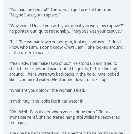
"You had me tied up!" The woman gestured at the rope.
"Maybe I was your captive."
"Why would I leave you with your gun if you were my captive?"
he pointed out, quite reasonably. "Maybe I was your captive."
"I..." The woman lowered her gun, looking confused. "I don't
know who I am. I don't know
where
I am!" She looked around,
at the green expanse.
"Yeah lady, that makes two of us." He stood up and tried to
stretch the aches and pains out of his joints, before looking
around. There were two backpacks in the hole. One looked
like it contained water. He stooped down to pick it up.
"What are you doing?" the woman asked.
"I'm thirsty. This looks like it has water in."
"Oh. Well. Pass it over when you're done then." To his
immense relief, she holstered her pistol whilst he recovered
the bags.
The one he had spotted did, it turned out, to be mostly a large