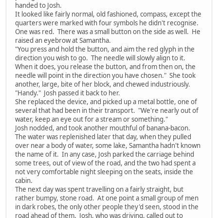
handed to Josh.
It looked like fairly normal, old fashioned, compass, except the
quarters were marked with four symbols he didn't recognise.
One was red. There was a small button on the side as well. He
raised an eyebrow at Samantha.
"You press and hold the button, and aim the red glyph in the
direction you wish to go. The needle will slowly align to it.
When it does, you release the button, and from then on, the
needle will point in the direction you have chosen." She took
another, large, bite of her block, and chewed industriously.
"Handy." Josh passed it back to her.
She replaced the device, and picked up a metal bottle, one of
several that had been in their transport. "We're nearly out of
water, keep an eye out for a stream or something."
Josh nodded, and took another mouthful of banana-bacon.
The water was replenished later that day, when they pulled
over near a body of water, some lake, Samantha hadn't known
the name of it. In any case, Josh parked the carriage behind
some trees, out of view of the road, and the two had spent a
not very comfortable night sleeping on the seats, inside the
cabin.
The next day was spent travelling on a fairly straight, but
rather bumpy, stone road. At one point a small group of men
in dark robes, the only other people they'd seen, stood in the
road ahead of them. Josh, who was driving, called out to