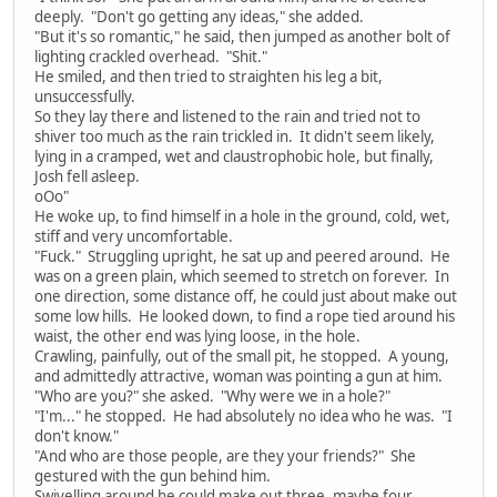
deeply. "Don't go getting any ideas," she added.
"But it's so romantic," he said, then jumped as another bolt of
lighting crackled overhead. "Shit."
He smiled, and then tried to straighten his leg a bit,
unsuccessfully.
So they lay there and listened to the rain and tried not to
shiver too much as the rain trickled in. It didn't seem likely,
lying in a cramped, wet and claustrophobic hole, but finally,
Josh fell asleep.
oOo"
He woke up, to find himself in a hole in the ground, cold, wet,
stiff and very uncomfortable.
"Fuck." Struggling upright, he sat up and peered around. He
was on a green plain, which seemed to stretch on forever. In
one direction, some distance off, he could just about make out
some low hills. He looked down, to find a rope tied around his
waist, the other end was lying loose, in the hole.
Crawling, painfully, out of the small pit, he stopped. A young,
and admittedly attractive, woman was pointing a gun at him.
"Who are you?" she asked. "Why were we in a hole?"
"I'm..." he stopped. He had absolutely no idea who he was. "I
don't know."
"And who are those people, are they your friends?" She
gestured with the gun behind him.
Swivelling around he could make out three, maybe four