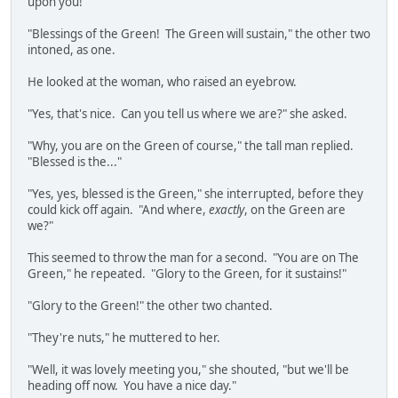
upon you!"
"Blessings of the Green! The Green will sustain," the other two
intoned, as one.
He looked at the woman, who raised an eyebrow.
"Yes, that's nice. Can you tell us where we are?" she asked.
"Why, you are on the Green of course," the tall man replied.
"Blessed is the..."
"Yes, yes, blessed is the Green," she interrupted, before they
could kick off again. "And where,
exactly
, on the Green are
we?"
This seemed to throw the man for a second. "You are on The
Green," he repeated. "Glory to the Green, for it sustains!"
"Glory to the Green!" the other two chanted.
"They're nuts," he muttered to her.
"Well, it was lovely meeting you," she shouted, "but we'll be
heading off now. You have a nice day."