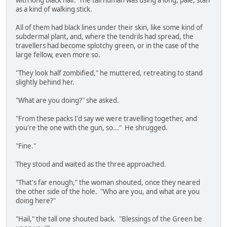
with long black hair. The tall human was using a long, pale, staff
as a kind of walking stick.
All of them had black lines under their skin, like some kind of
subdermal plant, and, where the tendrils had spread, the
travellers had become splotchy green, or in the case of the
large fellow, even more so.
"They look half zombified," he muttered, retreating to stand
slightly behind her.
"What are you doing?" she asked.
"From these packs I'd say we were travelling together, and
you're the one with the gun, so..." He shrugged.
"Fine."
They stood and waited as the three approached.
"That's far enough," the woman shouted, once they neared
the other side of the hole. "Who are you, and what are you
doing here?"
"Hail," the tall one shouted back. "Blessings of the Green be