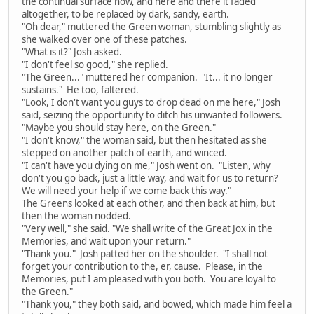
the continual surface now, and here and there it faded
altogether, to be replaced by dark, sandy, earth.
"Oh dear," muttered the Green woman, stumbling slightly as
she walked over one of these patches.
"What is it?" Josh asked.
"I don't feel so good," she replied.
"The Green..." muttered her companion. "It... it no longer
sustains." He too, faltered.
"Look, I don't want you guys to drop dead on me here," Josh
said, seizing the opportunity to ditch his unwanted followers.
"Maybe you should stay here, on the Green."
"I don't know," the woman said, but then hesitated as she
stepped on another patch of earth, and winced.
"I can't have you dying on me," Josh went on. "Listen, why
don't you go back, just a little way, and wait for us to return?
We will need your help if we come back this way."
The Greens looked at each other, and then back at him, but
then the woman nodded.
"Very well," she said. "We shall write of the Great Jox in the
Memories, and wait upon your return."
"Thank you." Josh patted her on the shoulder. "I shall not
forget your contribution to the, er, cause. Please, in the
Memories, put I am pleased with you both. You are loyal to
the Green."
"Thank you," they both said, and bowed, which made him feel a