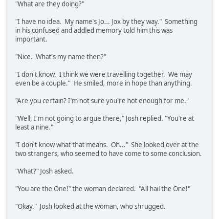
"What are they doing?"
"I have no idea. My name's Jo... Jox by they way." Something
in his confused and addled memory told him this was
important.
"Nice. What's my name then?"
"I don't know. I think we were travelling together. We may
even be a couple." He smiled, more in hope than anything.
"Are you certain? I'm not sure you're hot enough for me."
"Well, I'm not going to argue there," Josh replied. "You're at
least a nine."
"I don't know what that means. Oh..." She looked over at the
two strangers, who seemed to have come to some conclusion.
"What?" Josh asked.
"You are the One!" the woman declared. "All hail the One!"
"Okay." Josh looked at the woman, who shrugged.