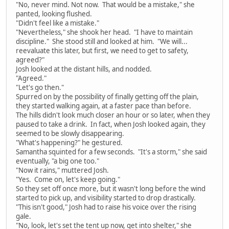
"No, never mind. Not now. That would be a mistake," she
panted, looking flushed.
"Didn't feel like a mistake."
"Nevertheless," she shook her head. "I have to maintain
discipline." She stood still and looked at him. "We will...
reevaluate this later, but first, we need to get to safety,
agreed?"
Josh looked at the distant hills, and nodded.
"Agreed."
"Let's go then."
Spurred on by the possibility of finally getting off the plain,
they started walking again, at a faster pace than before.
The hills didn't look much closer an hour or so later, when they
paused to take a drink. In fact, when Josh looked again, they
seemed to be slowly disappearing.
"What's happening?" he gestured.
Samantha squinted for a few seconds. "It's a storm," she said
eventually, "a big one too."
"Now it rains," muttered Josh.
"Yes. Come on, let's keep going."
So they set off once more, but it wasn't long before the wind
started to pick up, and visibility started to drop drastically.
"This isn't good," Josh had to raise his voice over the rising
gale.
"No, look, let's set the tent up now, get into shelter," she