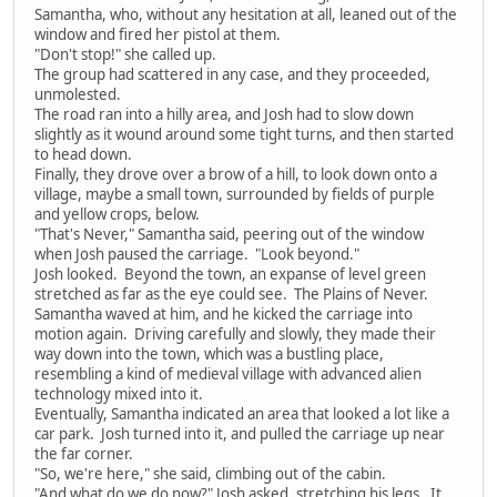
Samantha, who, without any hesitation at all, leaned out of the
window and fired her pistol at them.
"Don't stop!" she called up.
The group had scattered in any case, and they proceeded,
unmolested.
The road ran into a hilly area, and Josh had to slow down
slightly as it wound around some tight turns, and then started
to head down.
Finally, they drove over a brow of a hill, to look down onto a
village, maybe a small town, surrounded by fields of purple
and yellow crops, below.
"That's Never," Samantha said, peering out of the window
when Josh paused the carriage. "Look beyond."
Josh looked. Beyond the town, an expanse of level green
stretched as far as the eye could see. The Plains of Never.
Samantha waved at him, and he kicked the carriage into
motion again. Driving carefully and slowly, they made their
way down into the town, which was a bustling place,
resembling a kind of medieval village with advanced alien
technology mixed into it.
Eventually, Samantha indicated an area that looked a lot like a
car park. Josh turned into it, and pulled the carriage up near
the far corner.
"So, we're here," she said, climbing out of the cabin.
"And what do we do now?" Josh asked, stretching his legs. It