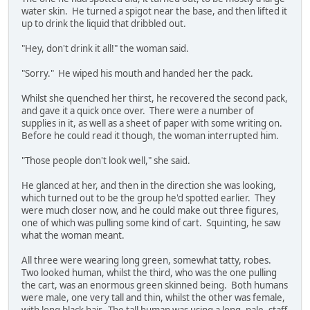
water skin. He turned a spigot near the base, and then lifted it
up to drink the liquid that dribbled out.
"Hey, don't drink it all!" the woman said.
"Sorry." He wiped his mouth and handed her the pack.
Whilst she quenched her thirst, he recovered the second pack,
and gave it a quick once over. There were a number of
supplies in it, as well as a sheet of paper with some writing on.
Before he could read it though, the woman interrupted him.
"Those people don't look well," she said.
He glanced at her, and then in the direction she was looking,
which turned out to be the group he'd spotted earlier. They
were much closer now, and he could make out three figures,
one of which was pulling some kind of cart. Squinting, he saw
what the woman meant.
All three were wearing long green, somewhat tatty, robes.
Two looked human, whilst the third, who was the one pulling
the cart, was an enormous green skinned being. Both humans
were male, one very tall and thin, whilst the other was female,