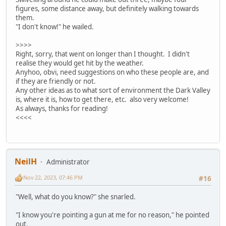
figures, some distance away, but definitely walking towards
them.
"I don't know!" he wailed.
>>>>
Right, sorry, that went on longer than I thought. I didn't
realise they would get hit by the weather.
Anyhoo, obvi, need suggestions on who these people are, and
if they are friendly or not.
Any other ideas as to what sort of environment the Dark Valley
is, where it is, how to get there, etc. also very welcome!
As always, thanks for reading!
<<<<
NeilH
Administrator
Nov 22, 2023, 07:46 PM
#16
"Well, what do you know?" she snarled.
"I know you're pointing a gun at me for no reason," he pointed
out.