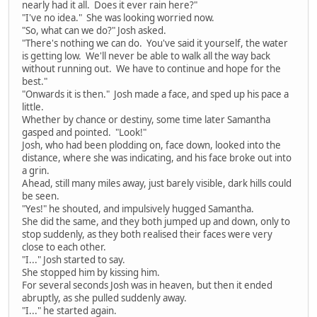
nearly had it all. Does it ever rain here?"
"I've no idea." She was looking worried now.
"So, what can we do?" Josh asked.
"There's nothing we can do. You've said it yourself, the water
is getting low. We'll never be able to walk all the way back
without running out. We have to continue and hope for the
best."
"Onwards it is then." Josh made a face, and sped up his pace a
little.
Whether by chance or destiny, some time later Samantha
gasped and pointed. "Look!"
Josh, who had been plodding on, face down, looked into the
distance, where she was indicating, and his face broke out into
a grin.
Ahead, still many miles away, just barely visible, dark hills could
be seen.
"Yes!" he shouted, and impulsively hugged Samantha.
She did the same, and they both jumped up and down, only to
stop suddenly, as they both realised their faces were very
close to each other.
"I..." Josh started to say.
She stopped him by kissing him.
For several seconds Josh was in heaven, but then it ended
abruptly, as she pulled suddenly away.
"I..." he started again.