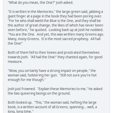
"What do you mean, the One?" Josh asked.
"It is written in the Memories," the large green said, jabbing a
giant finger at a page in the book they had been poring over.
"For he who shall wield the Blue is the One, and they shall be
the author of great change, the likes of which has never been
seen before," he quoted. Looking back up at Josh he nodded.
"You are the One. And yet, this was written many Greens ago.
Many,
many
Greens. It is the most sacred prophesy. All hail
the One!"
Both of them fell to their knees and prostrated themselves
towards Josh. "All hail the One!" they chanted again, for good
measure.
"Wow, you certainly have a strong impact on people," the
woman said, holstering her gun. "Still not sure you're hot
enough for me though."
Josh just frowned. "Explain these Memories to me," he asked
the two quivering beings on the ground.
Both looked up. "This," the woman said, hefting the large
book, is a written account of all Greens, spanning... well, a
long, long time."