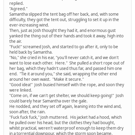
replied.
"Agreed."
Samantha slipped the tent bag off her back, and, with some
difficulty, they got the tent out, struggling to set it up in the
ever-increasing wind.
Then, just as Josh thought they had it, and enormous gust
yanked the thing out of their hands and took it away, high into
the air.
"Fuck!" screamed Josh, and started to go after it, only to be
held back by Samantha.
"No," she cried in his ear, "you'll never catch it, and we don't
want to lose each other. Here." She pulled a short rope out of
her bag, which they hadn't used thus far, and passed him one
end. "Tie it around you," she said, wrapping the other end
around her own waist. "Make it secure."
"Good idea!" Josh busied himself with the rope, and soon they
were linked.
"Come on, if we can't get shelter, we should keep going!" Josh
could barely hear Samantha over the gale.
He nodded, and they set off again, leaning into the wind and,
soon after, the rain.
"Fuck fuck fuck," Josh muttered. His jacket had a hood, which
he pulled over his head, but the clothes they had bought,
whilst practical, weren't waterproof enough to keep them dry
in a torrential downpour, which the storm soon became.