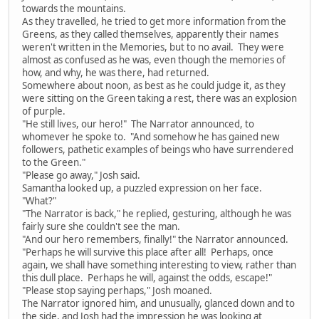
towards the mountains.
As they travelled, he tried to get more information from the
Greens, as they called themselves, apparently their names
weren't written in the Memories, but to no avail. They were
almost as confused as he was, even though the memories of
how, and why, he was there, had returned.
Somewhere about noon, as best as he could judge it, as they
were sitting on the Green taking a rest, there was an explosion
of purple.
"He still lives, our hero!" The Narrator announced, to
whomever he spoke to. "And somehow he has gained new
followers, pathetic examples of beings who have surrendered
to the Green."
"Please go away," Josh said.
Samantha looked up, a puzzled expression on her face.
"What?"
"The Narrator is back," he replied, gesturing, although he was
fairly sure she couldn't see the man.
"And our hero remembers, finally!" the Narrator announced.
"Perhaps he will survive this place after all! Perhaps, once
again, we shall have something interesting to view, rather than
this dull place. Perhaps he will, against the odds, escape!"
"Please stop saying perhaps," Josh moaned.
The Narrator ignored him, and unusually, glanced down and to
the side, and Josh had the impression he was looking at