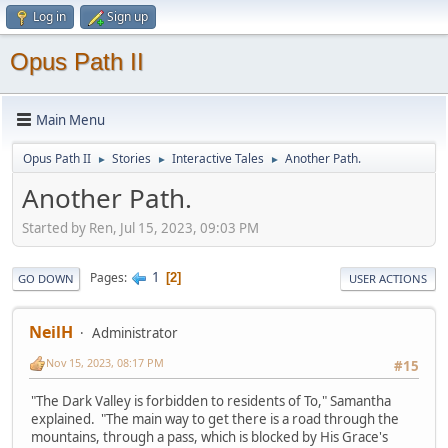
Log in
Sign up
Opus Path II
Main Menu
Opus Path II
Stories
Interactive Tales
Another Path.
►
►
►
Another Path.
Started by Ren, Jul 15, 2023, 09:03 PM
1
Pages
2
GO DOWN
USER ACTIONS
NeilH
Administrator
Nov 15, 2023, 08:17 PM
#15
"The Dark Valley is forbidden to residents of To," Samantha
explained. "The main way to get there is a road through the
mountains, through a pass, which is blocked by His Grace's