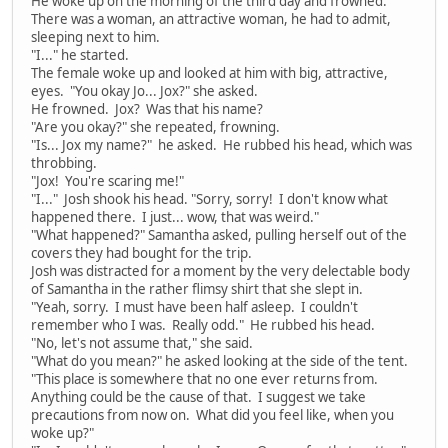
He woke up on the morning of the third day and frowned.
There was a woman, an attractive woman, he had to admit,
sleeping next to him.
"I..." he started.
The female woke up and looked at him with big, attractive,
eyes. "You okay Jo... Jox?" she asked.
He frowned. Jox? Was that his name?
"Are you okay?" she repeated, frowning.
"Is... Jox my name?" he asked. He rubbed his head, which was
throbbing.
"Jox! You're scaring me!"
"I..." Josh shook his head. "Sorry, sorry! I don't know what
happened there. I just... wow, that was weird."
"What happened?" Samantha asked, pulling herself out of the
covers they had bought for the trip.
Josh was distracted for a moment by the very delectable body
of Samantha in the rather flimsy shirt that she slept in.
"Yeah, sorry. I must have been half asleep. I couldn't
remember who I was. Really odd." He rubbed his head.
"No, let's not assume that," she said.
"What do you mean?" he asked looking at the side of the tent.
"This place is somewhere that no one ever returns from.
Anything could be the cause of that. I suggest we take
precautions from now on. What did you feel like, when you
woke up?"