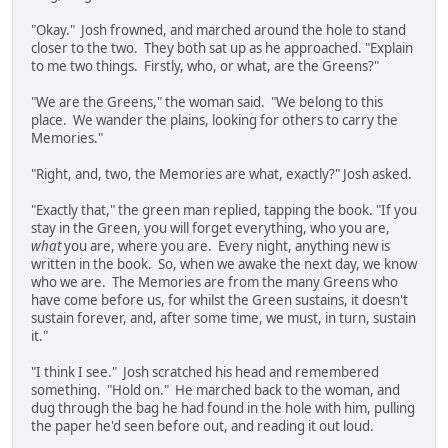
"Okay." Josh frowned, and marched around the hole to stand
closer to the two. They both sat up as he approached. "Explain
to me two things. Firstly, who, or what, are the Greens?"
"We are the Greens," the woman said. "We belong to this
place. We wander the plains, looking for others to carry the
Memories."
"Right, and, two, the Memories are what, exactly?" Josh asked.
"Exactly that," the green man replied, tapping the book. "If you
stay in the Green, you will forget everything, who you are,
what
you are, where you are. Every night, anything new is
written in the book. So, when we awake the next day, we know
who we are. The Memories are from the many Greens who
have come before us, for whilst the Green sustains, it doesn't
sustain forever, and, after some time, we must, in turn, sustain
it."
"I think I see." Josh scratched his head and remembered
something. "Hold on." He marched back to the woman, and
dug through the bag he had found in the hole with him, pulling
the paper he'd seen before out, and reading it out loud.