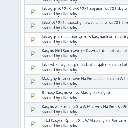
Jak wygra&#263; wi&#281;cej pieni&#281;dzy w 
Started by
EliseBaky
Jakie s&#261; sposoby na wygranie wi&#281;ksze
Started by
EliseBaky
Jak wygrać duże pieniądze w kasynach online? G
Started by
EliseBaky
Kasyno Hell Spin rowniez Kasyna Internetowe Jak
Started by
EliseBaky
Jak szybko wygrać pieniądze? Legalne Kasyno Lot
Started by
EliseBaky
Maszyny Internetowe Na Pieniadze i Kasyno W In
Started by
EliseBaky
Bonusy Kasynowe tez Maszynki Kasyno
Started by
EliseBaky
Kasyno Za Free ani Gra W Maszyny Na Pieni&#2
Started by
EliseBaky
Total Kasyno Opinie, Gra W Maszyny Za Pieniadze
Started by
EliseBaky