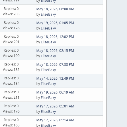
Views: 197
by
EliseBaky
Replies: 0
May 18, 2026, 06:00 AM
Views: 203
by
EliseBaky
Replies: 0
May 19, 2026, 01:05 PM
Views: 178
by
EliseBaky
Replies: 0
May 18, 2026, 12:02 PM
Views: 201
by
EliseBaky
Replies: 0
May 18, 2026, 02:15 PM
Views: 190
by
EliseBaky
Replies: 0
May 18, 2026, 07:38 PM
Views: 185
by
EliseBaky
Replies: 0
May 14, 2026, 12:49 PM
Views: 184
by
EliseBaky
Replies: 0
May 19, 2026, 06:19 AM
Views: 211
by
EliseBaky
Replies: 0
May 17, 2026, 05:01 AM
Views: 176
by
EliseBaky
Replies: 0
May 17, 2026, 05:14 AM
Views: 165
by
EliseBaky