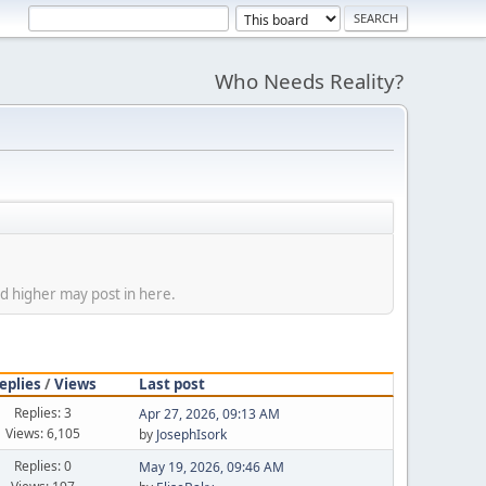
Who Needs Reality?
d higher may post in here.
eplies
/
Views
Last post
Replies: 3
Apr 27, 2026, 09:13 AM
Views: 6,105
by
JosephIsork
Replies: 0
May 19, 2026, 09:46 AM