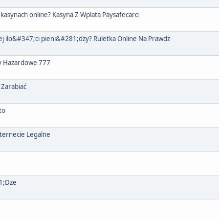
kasynach online? Kasyna Z Wplata Paysafecard
j ilo&#347;ci pieni&#281;dzy? Ruletka Online Na Prawdz
ry Hazardowe 777
 Zarabiać
to
ternecie Legalne
61;Dze