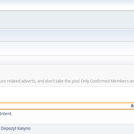
ure related adverts, and don't take the piss! Only Confirmed Members an
R
Intent.
y Depozyt Kasyno