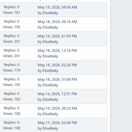
Replies: 0
May 19, 2026, 09:56 AM
Views: 181
by
EliseBaky
Replies: 0
May 18, 2026, 06:16 AM
Views: 190
by
EliseBaky
Replies: 0
May 19, 2026, 01:50 PM
Views: 201
by
EliseBaky
Replies: 0
May 18, 2026, 12:16 PM
Views: 201
by
EliseBaky
Replies: 0
May 18, 2026, 02:26 PM
Views: 179
by
EliseBaky
Replies: 0
May 18, 2026, 07:49 PM
Views: 195
by
EliseBaky
Replies: 0
May 14, 2026, 12:51 PM
Views: 160
by
EliseBaky
Replies: 0
May 19, 2026, 06:23 AM
Views: 188
by
EliseBaky
Replies: 0
May 17, 2026, 02:49 PM
Views: 188
by
EliseBaky