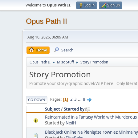
Welcome to
Opus Path II
.
Log in
Sign up
Opus Path II
Aug 10, 2026, 06:09 AM
Home
Search
Opus Path II
Misc Stuff
Story Promotion
►
►
Story Promotion
Promote your story/graphic novel/WIP here. Only literat
2
3
...
8
Pages
1
GO DOWN
Subject
/
Started by
Reincarnated in a Fantasy World with Murderous 
Started by
NeilH
Black Jack Online Na Pieniądze rowniez Minimaln
Started by
EliseBaky