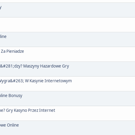
y
line
 Za Pieniadze
eni&#281;dzy? Maszyny Hazardowe Gry
 Wygra&#263; W Kasynie Internetowym
nline Bonusy
ne? Gry Kasyno Przez Internet
owe Online