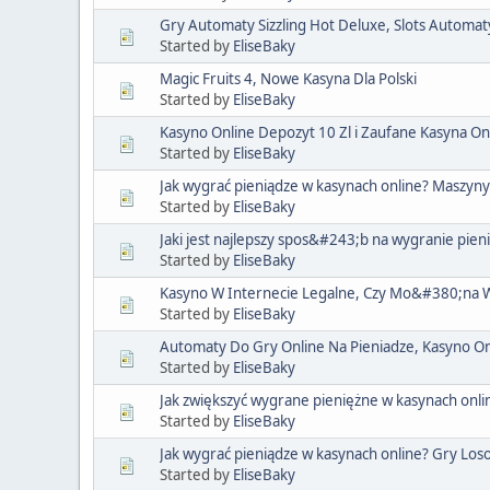
Gry Automaty Sizzling Hot Deluxe, Slots Automat
Started by
EliseBaky
Magic Fruits 4, Nowe Kasyna Dla Polski
Started by
EliseBaky
Kasyno Online Depozyt 10 Zl i Zaufane Kasyna On
Started by
EliseBaky
Jak wygrać pieniądze w kasynach online? Maszyny
Started by
EliseBaky
Jaki jest najlepszy spos&#243;b na wygranie pi
Started by
EliseBaky
Kasyno W Internecie Legalne, Czy Mo&#380;na
Started by
EliseBaky
Automaty Do Gry Online Na Pieniadze, Kasyno O
Started by
EliseBaky
Jak zwiększyć wygrane pieniężne w kasynach onli
Started by
EliseBaky
Jak wygrać pieniądze w kasynach online? Gry Los
Started by
EliseBaky