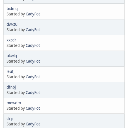
bidmq
Started by
CadyFot
dwxtu
Started by
CadyFot
xxcdr
Started by
CadyFot
ukwlg
Started by
CadyFot
leufj
Started by
CadyFot
dfnbj
Started by
CadyFot
mowdm
Started by
CadyFot
clrji
Started by
CadyFot