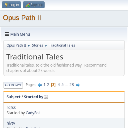
Log in
Sign up
Opus Path II
Main Menu
Opus Path II
Stories
Traditional Tales
►
►
Traditional Tales
Traditional tales, told the old fashioned way. Recommend
chapters of about 2k words.
1
2
4
5
...
23
Pages
3
GO DOWN
Subject
/
Started by
rqfsk
Started by
CadyFot
hlvtv