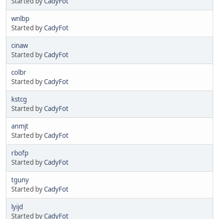
Started by
CadyFot
wnlbp
Started by
CadyFot
cinaw
Started by
CadyFot
colbr
Started by
CadyFot
kstcg
Started by
CadyFot
anmjt
Started by
CadyFot
rbofp
Started by
CadyFot
tguny
Started by
CadyFot
lyijd
Started by
CadyFot