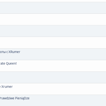
боты с XRumer
irate Queen!
е Xrumer
 Prawdziwe PieniąDze