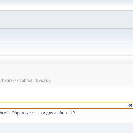
 chapters of about 2k words.
Re
ahrefs. Обратные ссылки для любого UR