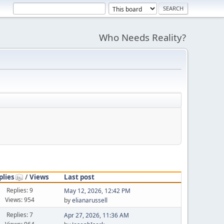
Who Needs Reality?
plies
/
Views
Last post
Replies: 9
May 12, 2026, 12:42 PM
Views: 954
by
elianarussell
Replies: 7
Apr 27, 2026, 11:36 AM