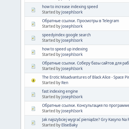
how to increase indexing speed
Started by
JosephIsork
Обратные ссылки. Просмотры в Telegram
Started by
JosephIsork
speedyindex google search
Started by
JosephIsork
how to speed up indexing
Started by
JosephIsork
Обратные ссылки. Соберу базы сайтов для ра
Started by
JosephIsork
The Erotic Misadvantures of Black Alice - Space P
Started by
Ren
fast indexing engine
Started by
JosephIsork
Обратные ссылки. Консультация по программ
Started by
JosephIsork
Jak najszybciej wygrać pieniądze? Gry Kasyno Na
Started by
EliseBaky