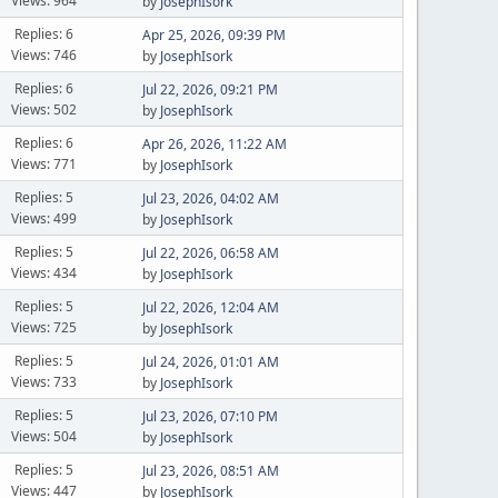
Views: 964
by
JosephIsork
Replies: 6
Apr 25, 2026, 09:39 PM
Views: 746
by
JosephIsork
Replies: 6
Jul 22, 2026, 09:21 PM
Views: 502
by
JosephIsork
Replies: 6
Apr 26, 2026, 11:22 AM
Views: 771
by
JosephIsork
Replies: 5
Jul 23, 2026, 04:02 AM
Views: 499
by
JosephIsork
Replies: 5
Jul 22, 2026, 06:58 AM
Views: 434
by
JosephIsork
Replies: 5
Jul 22, 2026, 12:04 AM
Views: 725
by
JosephIsork
Replies: 5
Jul 24, 2026, 01:01 AM
Views: 733
by
JosephIsork
Replies: 5
Jul 23, 2026, 07:10 PM
Views: 504
by
JosephIsork
Replies: 5
Jul 23, 2026, 08:51 AM
Views: 447
by
JosephIsork