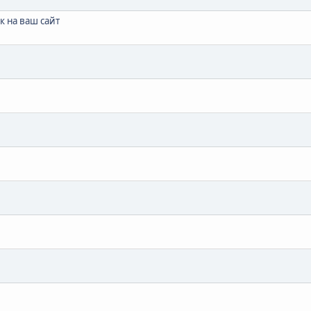
 на ваш сайт