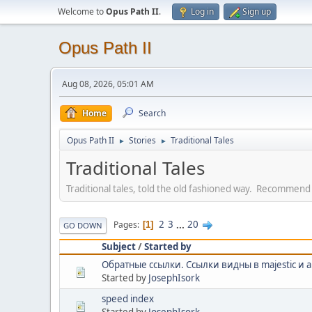
Welcome to
Opus Path II
.
Log in
Sign up
Opus Path II
Aug 08, 2026, 05:01 AM
Home
Search
Opus Path II
Stories
Traditional Tales
►
►
Traditional Tales
Traditional tales, told the old fashioned way. Recommend
2
3
...
20
Pages
1
GO DOWN
Subject
/
Started by
Обратные ссылки. Cсылки видны в majestic и 
Started by
JosephIsork
speed index
Started by
JosephIsork