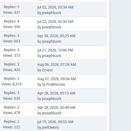
Replies: 5
Jul 22, 2026, 03:34 AM
Views: 431
by
JosephIsork
Replies: 4
Jul 22, 2026, 02:30 AM
Views: 396
by
JosephIsork
Replies: 3
Apr 28, 2026, 05:25 AM
Views: 663
by
JosephIsork
Replies: 3
Jul 21, 2026, 10:06 PM
Views: 373
by
JosephIsork
Replies: 3
Aug 06, 2026, 07:59 AM
Views: 420
by
Ernest
Replies: 3
Aug 07, 2026, 09:04 AM
Views: 8,319
by
Ia Prokhorova
Replies: 3
Apr 28, 2026, 05:15 AM
Views: 630
by
JosephIsork
Replies: 2
Apr 28, 2026, 06:49 AM
Views: 478
by
JosephIsork
Replies: 2
Jul 15, 2026, 09:55 AM
Views: 222
by
JoelOwens