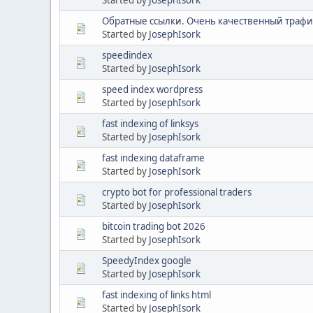
Обратные ссылки. Очень качественный трафик
Started by
JosephIsork
speedindex
Started by
JosephIsork
speed index wordpress
Started by
JosephIsork
fast indexing of linksys
Started by
JosephIsork
fast indexing dataframe
Started by
JosephIsork
crypto bot for professional traders
Started by
JosephIsork
bitcoin trading bot 2026
Started by
JosephIsork
SpeedyIndex google
Started by
JosephIsork
fast indexing of links html
Started by
JosephIsork